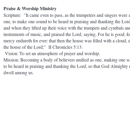
Praise & Worship Ministry
Scripture: "It came even to pass, as the trumpeters and singers were 
one, to make one sound to be heard in praising and thanking the Lord
and when they lifted up their voice with the trumpets and cymbals an
instruments of music, and praised the Lord, saying, For he is good; fo
mercy endureth for ever: that then the house was filled with a cloud, 
the house of the Lord;" II Chronicles 5:13.
Vision: To set an atmosphere of prayer and worship.
Mission: Becoming a body of believers unified as one, making one s
to be heard in praising and thanking the Lord, so that God Almighty
dwell among us.