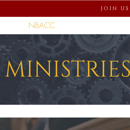
JOIN U
NBACC
Home
About
Connection
MINISTRIE