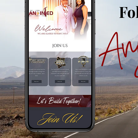
Fo
An