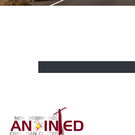
BE THE FIRST TO KNOW
CHURCH 
Enter Your Email Here
Home
About Us
Our Bishop
Our Co-Past