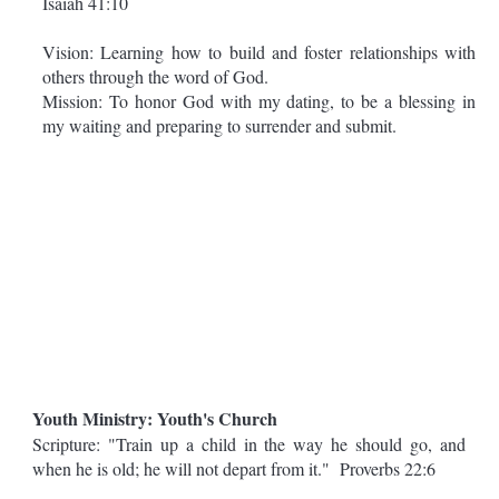
Isaiah 41:10
Vision: Learning how to build and foster relationships with
others through the word of God.
Mission: To honor God with my dating, to be a blessing in
my waiting and preparing to surrender and submit.
Youth Ministry: Youth's Church
Scripture: "Train up a child in the way he should go, and
when he is old; he will not depart from it." Proverbs 22:6