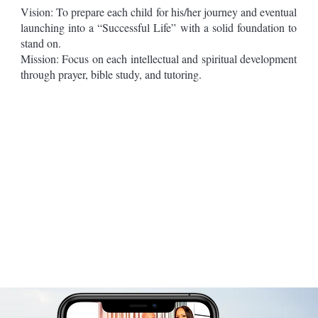
Vision: To prepare each child for his/her journey and eventual
launching into a “Successful Life” with a solid foundation to
stand on.
Mission: Focus on each intellectual and spiritual development
through prayer, bible study, and tutoring.