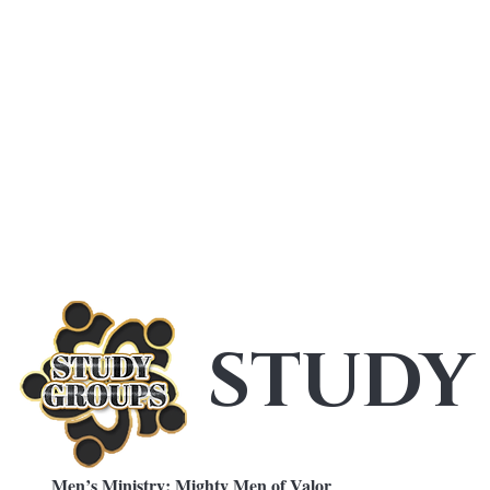
STUDY
Men’s Ministry: Mighty Men of Valor