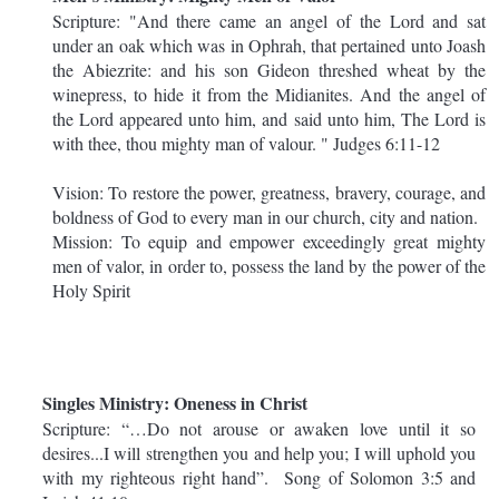
Scripture: "And there came an angel of the Lord and sat
under an oak which was in Ophrah, that pertained unto Joash
the Abiezrite: and his son Gideon threshed wheat by the
winepress, to hide it from the Midianites. And the angel of
the Lord appeared unto him, and said unto him, The Lord is
with thee, thou mighty man of valour. " Judges 6:11-12
Vision: To restore the power, greatness, bravery, courage, and
boldness of God to every man in our church, city and nation.
Mission: To equip and empower exceedingly great mighty
men of valor, in order to, possess the land by the power of the
Holy Spirit
Singles Ministry: Oneness in Christ
Scripture: “…Do not arouse or awaken love until it so
desires...I will strengthen you and help you; I will uphold you
with my righteous right hand”. Song of Solomon 3:5 and