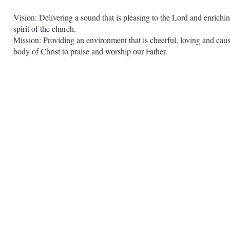
Vision: Delivering a sound that is pleasing to the Lord and enrichin
spirit of the church.
Mission: Providing an environment that is cheerful, loving and caus
body of Christ to praise and worship our Father.