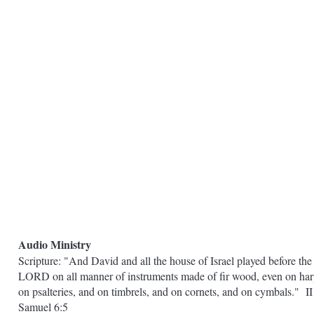
Audio Ministry
Scripture: "And David and all the house of Israel played before the
LORD on all manner of instruments made of fir wood, even on har
on psalteries, and on timbrels, and on cornets, and on cymbals." II
Samuel 6:5