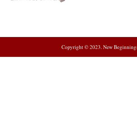
Connection
Copyright © 2023. New Beginnings 