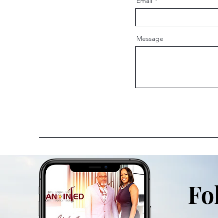
Email
Message
Fo