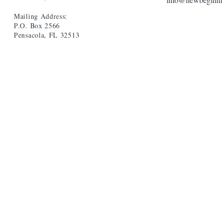
Mailing Address:
P.O. Box 2566
Pensacola, FL 32513