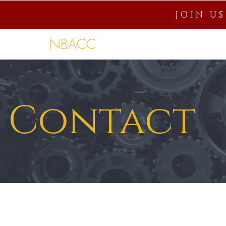
JOIN U
NBACC
Home
About
Connection
Contact