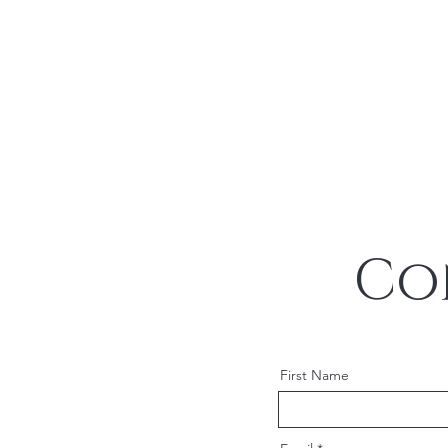
Co
First Name