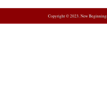
Copyright © 2023. New Beginnings 