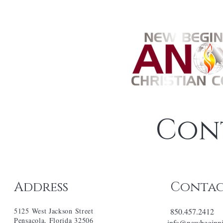
Con
Address
Conta
5125 West Jackson Street
850.457.2412
Pensacola, Florida 32506
info@newbeginni