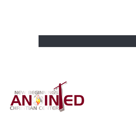
BE THE FIRST TO KNOW
CHURCH 
Enter Your Email Here
Home
About Us
Our Bishop
Our Co-Past
Connection